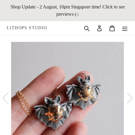
Skip
Shop Update - 2 August, 10pm Singapore time! Click to see
to
previews (-:
content
Search
Log in
Cart
LITHOPS STUDIO