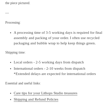
the piece pictured.
---
Processing:
A processing time of 3-5 working days is required for final
assembly and packing of your order. I often use recycled
packaging and bubble wrap to help keep things green.
Shipping time:
Local orders - 2-5 working days from dispatch
International orders - 2-10 weeks from dispatch
*Extended delays are expected for international orders
Essential and useful links:
Care tips for your Lithops Studio treasures
Shipping and Refund Policies