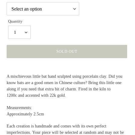
Quantity
1
SOLD OUT
Adding
product
A mischievous little bat hand sculpted using
porcelain
clay. Did you
to
know bats are a good omen in Chinese culture? Bring this little one
your
along if you need that extra bit of charm. Fired in the kiln to
cart
1200c and accented with 22k gold.
Measurements:
Approximately 2.5cm
Each creation is handmade and comes with its own perfect
imperfections. Your piece will be selected at random and may not be