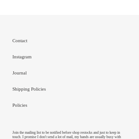
Contact
Instagram
Journal
Shipping Policies
Policies
Join the mailing list to be notified before shop restocks and just to keep in
touch. I promise I don't send a lot of mail, my hands are usually busy with