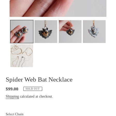
Spider Web Bat Necklace
Regular
$99.00
SOLD OUT
price
Shipping
calculated at checkout.
Select Chain