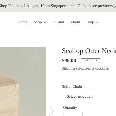
Shop Update - 2 August, 10pm Singapore time! Click to see previews (-
Home
Shop
Journal
About
Help
Scallop Otter Nec
Regular
$99.00
SOLD OUT
price
Shipping
calculated at checkout.
Select Chain
Quantity