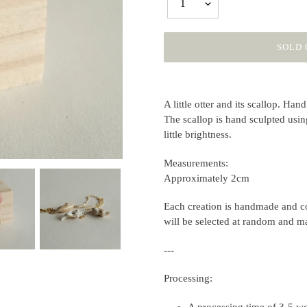
1
SOLD 
Adding
product
A little otter and its scallop.
Hand 
to
The scallop is hand sculpted usin
your
little brightness.
cart
Measurements:
Approximately 2cm
Each creation is handmade and co
will be selected at random and m
---
Processing:
A processing time of 3-5 wo