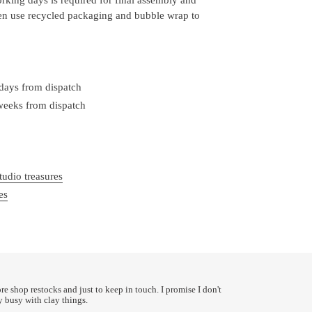
ten use recycled packaging and bubble wrap to
 days from dispatch
 weeks from dispatch
tudio treasures
es
ore shop restocks and just to keep in touch. I promise I don't
y busy with clay things.