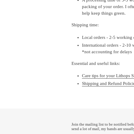
packing of your order. I of
help keep things green.
Shipping time:
Local orders - 2-5 working
International orders - 2-10
*not accounting for delays
Essential and useful links:
Care tips for your Lithops S
Shipping and Refund Polici
Join the mailing list to be notified bef
send a lot of mail, my hands are usuall