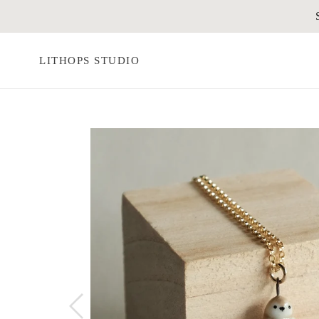
Skip
to
content
LITHOPS STUDIO