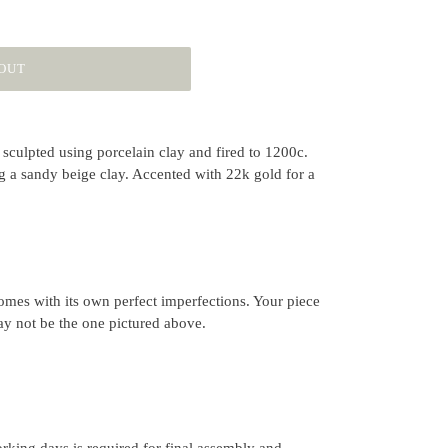
OUT
sculpted using porcelain clay and fired to 1200c.
g a sandy beige clay. Accented with 22k gold for a
mes with its own perfect imperfections. Your piece
ay not be the one pictured above.
rking days is required for final assembly and