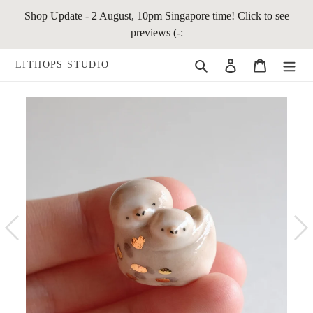
Skip
Shop Update - 2 August, 10pm Singapore time! Click to see
to
previews (-:
content
Search
Log in
Cart
LITHOPS STUDIO