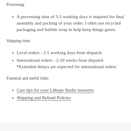
Processing:
A processing time of 3-5 working days is required for final
assembly and packing of your order. I often use recycled
packaging and bubble wrap to help keep things green.
Shipping time:
Local orders - 2-5 working days from dispatch
International orders - 2-10 weeks from dispatch
*Extended delays are expected for international orders
Essential and useful links:
Care tips for your Lithops Studio treasures
Shipping and Refund Policies