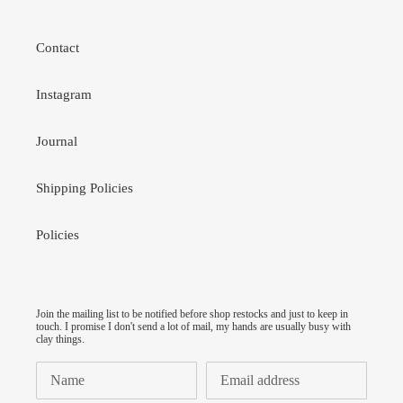
Contact
Instagram
Journal
Shipping Policies
Policies
Join the mailing list to be notified before shop restocks and just to keep in
touch. I promise I don't send a lot of mail, my hands are usually busy with
clay things.