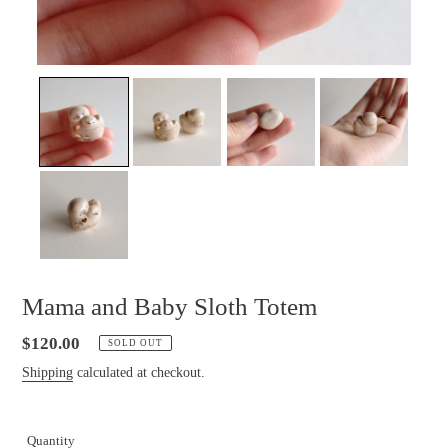
Mama and Baby Sloth Totem
Regular
$120.00
SOLD OUT
price
Shipping
calculated at checkout.
Quantity