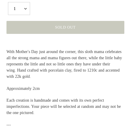
1
SOLD OUT
Adding
product
With Mother's Day just around the corner, this sloth mama celebrates
to
all the strong mama and mama figures out there, while the little baby
your
represents the little and not so little ones they have under their
cart
wing. Hand crafted with porcelain clay, fired to 1210c and accented
with 22k gold.
Approximately 2cm
Each creation is handmade and comes with its own perfect
imperfections. Your piece will be selected at random and may not be
the one pictured.
---