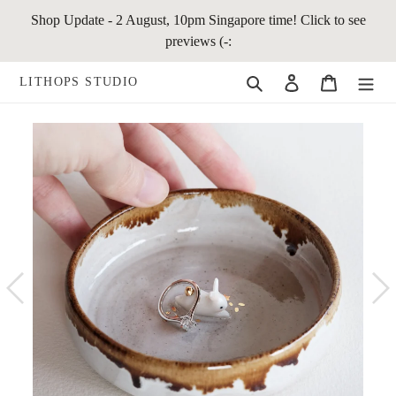
Skip
Shop Update - 2 August, 10pm Singapore time! Click to see
to
previews (-:
content
Search
Log in
Cart
LITHOPS STUDIO