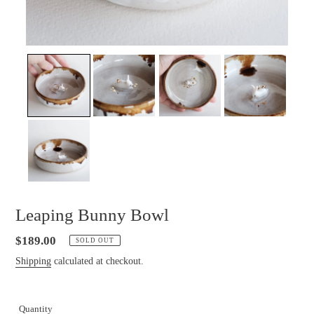
Leaping Bunny Bowl
Regular
$189.00
SOLD OUT
price
Shipping
calculated at checkout.
Quantity