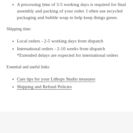
A processing time of 3-5 working days is required for final
assembly and packing of your order. I often use recycled
packaging and bubble wrap to help keep things green.
Shipping time:
Local orders - 2-5 working days from dispatch
International orders - 2-10 weeks from dispatch
*Extended delays are expected for international orders
Essential and useful links:
Care tips for your Lithops Studio treasures
Shipping and Refund Policies