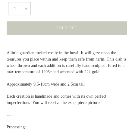
1
SOLD OUT
Adding
product
A little guardian tucked cosily in the bowl. It will gaze upon the
to
treasures you place within and keep them safe from harm. This dish is
your
wheel thrown and each addition is carefully hand sculpted. Fired to a
cart
max temperature of 1205c and accented with 22k gold.
Approximately 9.5-10cm wide and 2.5cm tall
Each creation is handmade and comes with its own perfect
imperfections. You will receive the exact piece pictured.
---
Processing: