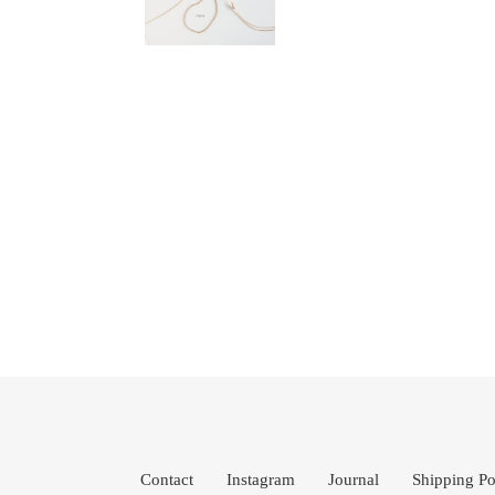
Contact
Instagram
Journal
Shipping Po