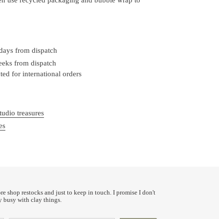
 days from dispatch
weeks from dispatch
ed for international orders
tudio treasures
es
ore shop restocks and just to keep in touch. I promise I don't
y busy with clay things.