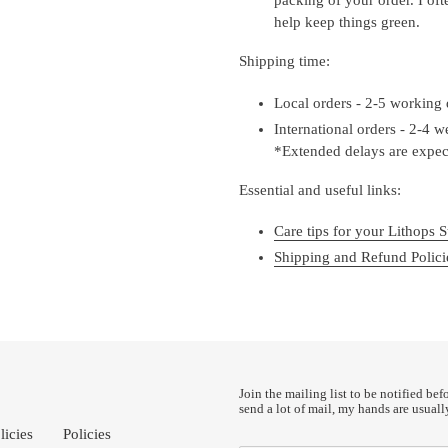
help keep things green.
Shipping time:
Local orders - 2-5 working
International orders - 2-4 
*Extended delays are expect
Essential and useful links:
Care tips for your Lithops S
Shipping and Refund Polici
Join the mailing list to be notified bef
send a lot of mail, my hands are usuall
licies
Policies