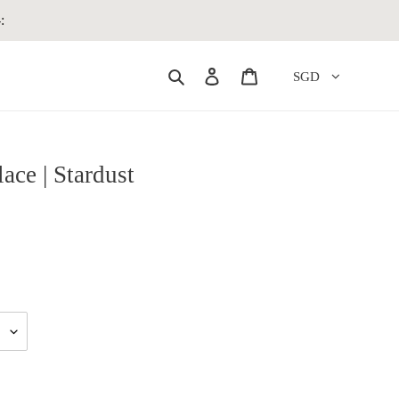
:
Search
Log in
Cart
SGD
ace | Stardust