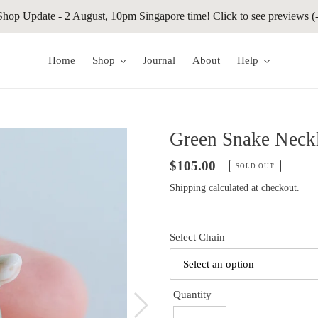
Shop Update - 2 August, 10pm Singapore time! Click to see previews (-
Home
Shop
Journal
About
Help
Green Snake Neckl
Regular
$105.00
SOLD OUT
price
Shipping
calculated at checkout.
Select Chain
Quantity