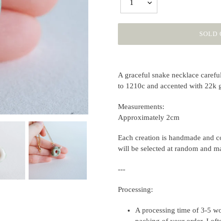
1
SOLD 
Adding
product
A graceful snake necklace carefull
to
to 1210c and accented with 22k 
your
cart
Measurements:
Approximately 2cm
Each creation is handmade and co
will be selected at random and m
---
Processing:
A processing time of 3-5 wo
packing of your order. I of