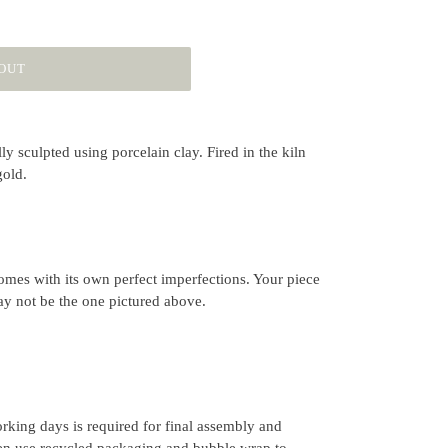
OUT
y sculpted using porcelain clay. Fired in the kiln
gold.
mes with its own perfect imperfections. Your piece
ay not be the one pictured above.
rking days is required for final assembly and
ten use recycled packaging and bubble wrap to