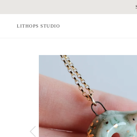
Skip
to
content
LITHOPS STUDIO