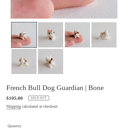
French Bull Dog Guardian | Bone
Regular
$105.00
SOLD OUT
price
Shipping
calculated at checkout.
Quantity