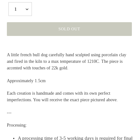
1
SOLD OUT
Adding
product
A little french bull dog carefully hand sculpted using porcelain clay
to
and fired in the kiln to a max temperature of 1210C. The piece is
your
accented with touches of 22k gold.
cart
Approximately 1.5cm
Each creation is handmade and comes with its own perfect
imperfections. You will receive the exact piece pictured above.
---
Processing:
A processing time of 3-5 working days is required for final