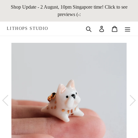
Skip
Shop Update - 2 August, 10pm Singapore time! Click to see
to
previews (-:
content
Search
Log in
Cart
LITHOPS STUDIO