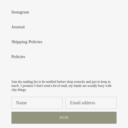
Instagram
Journal
Shipping Policies
Policies
Join the mailing list to be notified before shop restocks and just to keep in
touch. I promise I don't send a lot of mail, my hands are usually busy with
clay things.
JOIN