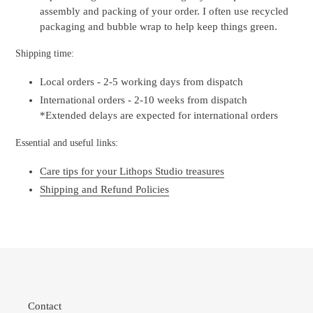
assembly and packing of your order. I often use recycled
packaging and bubble wrap to help keep things green.
Shipping time:
Local orders - 2-5 working days from dispatch
International orders - 2-10 weeks from dispatch
*Extended delays are expected for international orders
Essential and useful links:
Care tips for your Lithops Studio treasures
Shipping and Refund Policies
Contact