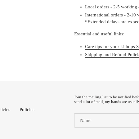
Local orders - 2-5 working
International orders - 2-10
*Extended delays are expect
Essential and useful links:
Care tips for your Lithops S
Shipping and Refund Polici
Join the mailing list to be notified bef
send a lot of mail, my hands are usuall
licies
Policies