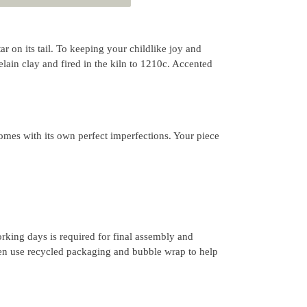
tar on its tail. To keeping your childlike joy and
ain clay and fired in the kiln to 1210c. Accented
mes with its own perfect imperfections. Your piece
rking days is required for final assembly and
ten use recycled packaging and bubble wrap to help