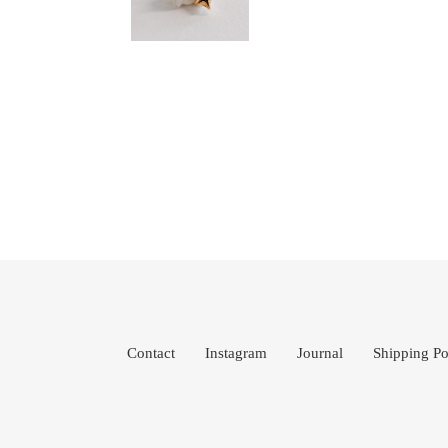
Contact
Instagram
Journal
Shipping Po