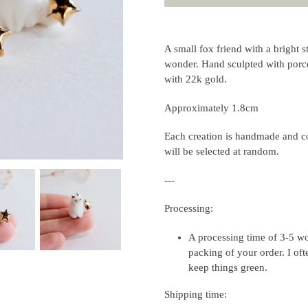
Adding
product
A small fox friend with a bright s
to
wonder. Hand sculpted with porcel
your
with 22k gold.
cart
Approximately 1.8cm
Each creation is handmade and co
will be selected at random.
---
Processing:
A processing time of 3-5 wo
packing of your order. I of
keep things green.
Shipping time: