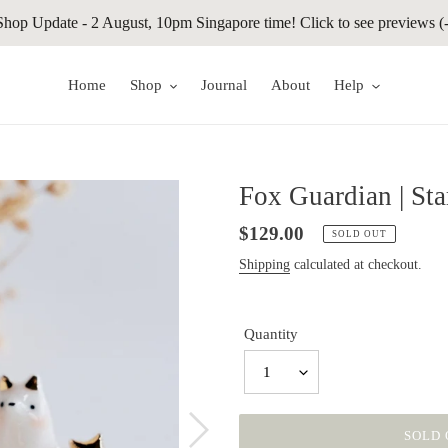
Shop Update - 2 August, 10pm Singapore time! Click to see previews (-
Home
Shop
Journal
About
Help
Fox Guardian | Sta
Regular
$129.00
SOLD OUT
price
Shipping
calculated at checkout.
Quantity
1
SOLD 