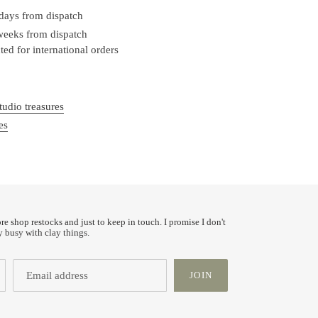
 days from dispatch
 weeks from dispatch
ed for international orders
tudio treasures
es
ore shop restocks and just to keep in touch. I promise I don't
y busy with clay things.
JOIN