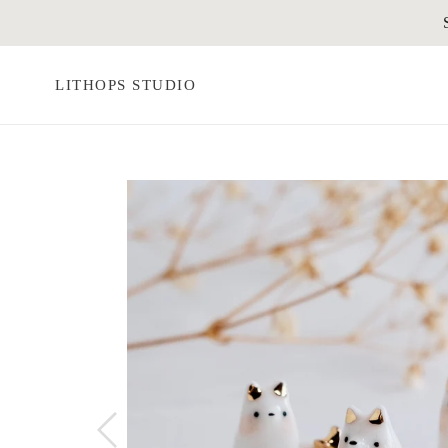
Skip
to
content
LITHOPS STUDIO