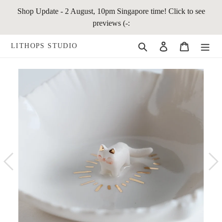
Skip
Shop Update - 2 August, 10pm Singapore time! Click to see
to
previews (-:
content
Search
Log in
Cart
LITHOPS STUDIO