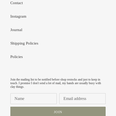
Contact
Instagram
Journal
Shipping Policies
Policies
Join the mailing list to be notified before shop restocks and just to keep in
touch. I promise I don't send a lot of mail, my hands are usually busy with
clay things.
JOIN