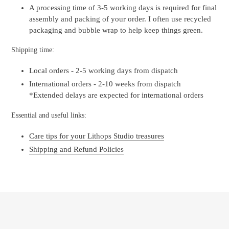
A processing time of 3-5 working days is required for final
assembly and packing of your order. I often use recycled
packaging and bubble wrap to help keep things green.
Shipping time:
Local orders - 2-5 working days from dispatch
International orders - 2-10 weeks from dispatch
*Extended delays are expected for international orders
Essential and useful links:
Care tips for your Lithops Studio treasures
Shipping and Refund Policies