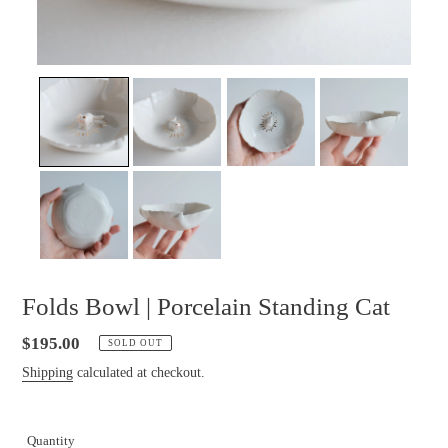
Folds Bowl | Porcelain Standing Cat
Regular
$195.00
SOLD OUT
price
Shipping
calculated at checkout.
Quantity