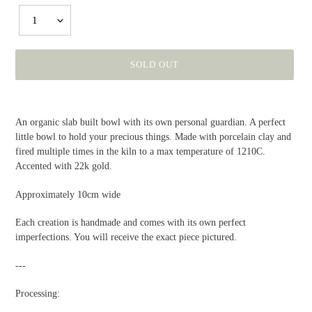
1
SOLD OUT
Adding
product
An organic slab built bowl with its own personal guardian. A perfect
to
little bowl to hold your precious things. Made with porcelain clay and
your
fired multiple times in the kiln to a max temperature of 1210C.
cart
Accented with 22k gold.
Approximately 10cm wide
Each creation is handmade and comes with its own perfect
imperfections. You will receive the exact piece pictured.
---
Processing: