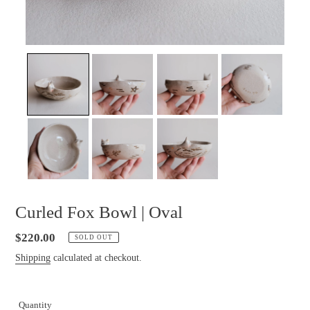
Curled Fox Bowl | Oval
Regular
$220.00
SOLD OUT
price
Shipping
calculated at checkout.
Quantity