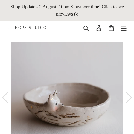
Skip
Shop Update - 2 August, 10pm Singapore time! Click to see
to
previews (-:
content
Search
Log in
Cart
LITHOPS STUDIO