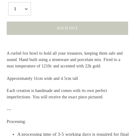
1
SOLD OUT
Adding
product
A curled fox bowl to hold all your treasures, keeping them safe and
to
sound. Hand built using a stoneware and porcelain mix. Fired to a
your
max temperature of 1210c and accented with 22k gold.
cart
Approximately 11cm wide and 4.5cm tall
Each creation is handmade and comes with its own perfect
imperfections. You will receive the exact piece pictured.
---
Processing:
A processing time of 3-5 working days is required for final