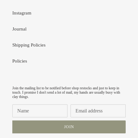
Instagram
Journal
Shipping Policies
Policies
Join the mailing list to be notified before shop restocks and just to keep in
touch. I promise I don't send a lot of mail, my hands are usually busy with
clay things.
JOIN