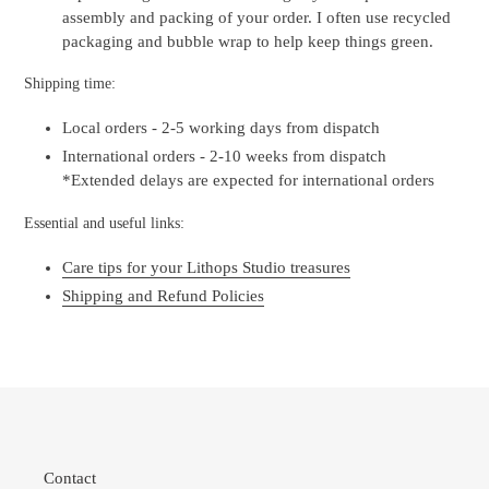
assembly and packing of your order. I often use recycled
packaging and bubble wrap to help keep things green.
Shipping time:
Local orders - 2-5 working days from dispatch
International orders - 2-10 weeks from dispatch
*Extended delays are expected for international orders
Essential and useful links:
Care tips for your Lithops Studio treasures
Shipping and Refund Policies
Contact