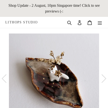
Skip
Shop Update - 2 August, 10pm Singapore time! Click to see
to
previews (-:
content
Search
Log in
Cart
LITHOPS STUDIO