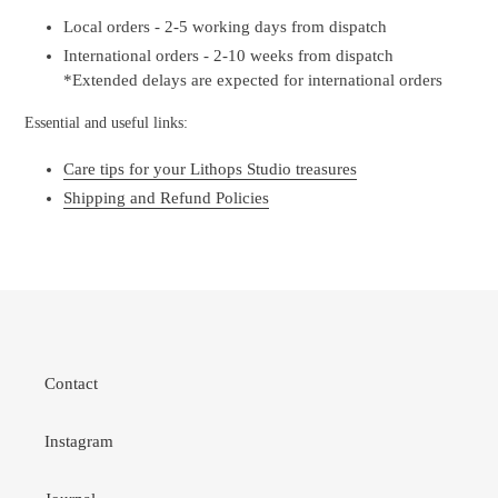
Local orders - 2-5 working days from dispatch
International orders - 2-10 weeks from dispatch
*Extended delays are expected for international orders
Essential and useful links:
Care tips for your Lithops Studio treasures
Shipping and Refund Policies
Contact
Instagram