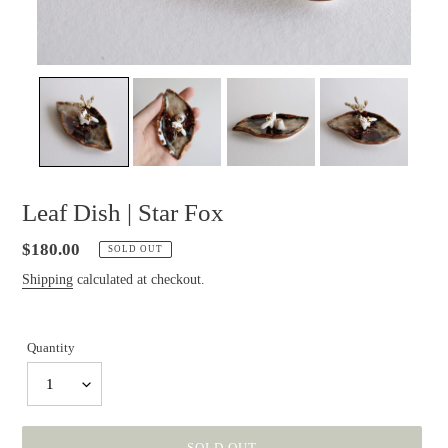
Leaf Dish | Star Fox
Regular
$180.00
SOLD OUT
price
Shipping
calculated at checkout.
Quantity
1
SOLD OUT