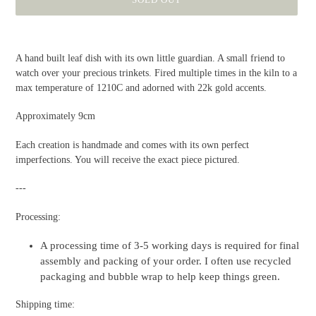
Adding
product
A hand built leaf dish with its own little guardian. A small friend to
to
watch over your precious trinkets. Fired multiple times in the kiln to a
your
max temperature of 1210C and adorned with 22k gold accents.
cart
Approximately 9cm
Each creation is handmade and comes with its own perfect
imperfections. You will receive the exact piece pictured.
---
Processing:
A processing time of 3-5 working days is required for final
assembly and packing of your order. I often use recycled
packaging and bubble wrap to help keep things green.
Shipping time: