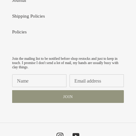
Journal
Shipping Policies
Policies
Join the mailing list to be notified before shop restocks and just to keep in
touch. I promise I don't send a lot of mail, my hands are usually busy with
clay things.
JOIN
Instagram
YouTube