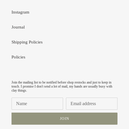
Instagram
Journal
Shipping Policies
Policies
Join the mailing list to be notified before shop restocks and just to keep in
touch. I promise I don't send a lot of mail, my hands are usually busy with
clay things.
JOIN