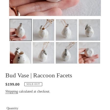
Bud Vase | Raccoon Facets
Regular
$199.00
SOLD OUT
price
Shipping
calculated at checkout.
Quantity