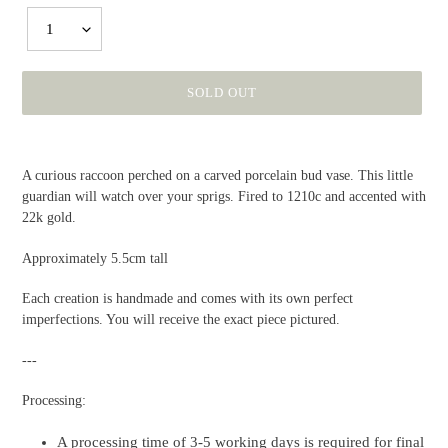
1
SOLD OUT
Adding
product
A curious raccoon perched on a carved porcelain bud vase. This little
to
guardian will watch over your sprigs. Fired to 1210c and accented with
your
22k gold.
cart
Approximately 5.5cm tall
Each creation is handmade and comes with its own perfect
imperfections. You will receive the exact piece pictured.
---
Processing:
A processing time of 3-5 working days is required for final