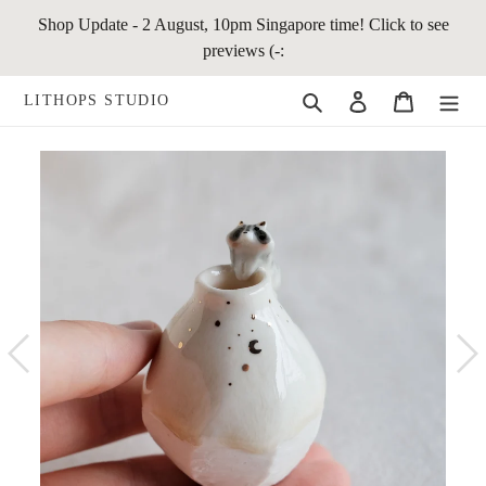
Skip
Shop Update - 2 August, 10pm Singapore time! Click to see
to
previews (-:
content
Search
Log in
Cart
LITHOPS STUDIO