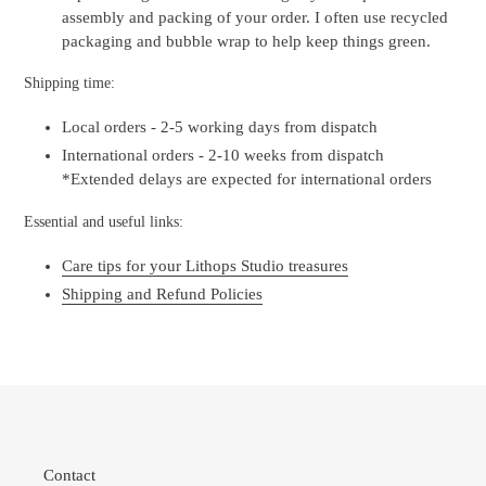
assembly and packing of your order. I often use recycled
packaging and bubble wrap to help keep things green.
Shipping time:
Local orders - 2-5 working days from dispatch
International orders - 2-10 weeks from dispatch
*Extended delays are expected for international orders
Essential and useful links:
Care tips for your Lithops Studio treasures
Shipping and Refund Policies
Contact