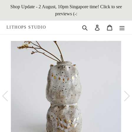
Skip
Shop Update - 2 August, 10pm Singapore time! Click to see
to
previews (-:
content
Search
Log in
Cart
LITHOPS STUDIO