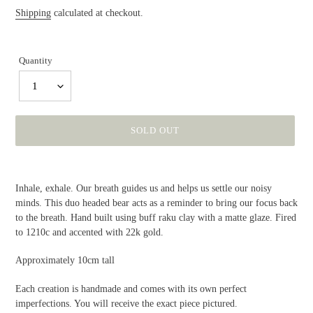
price
Shipping
calculated at checkout.
Quantity
1
SOLD OUT
Adding
product
Inhale, exhale. Our breath guides us and helps us settle our noisy
to
minds. This duo headed bear acts as a reminder to bring our focus back
your
to the breath. Hand built using buff raku clay with a matte glaze. Fired
cart
to 1210c and accented with 22k gold.
Approximately 10cm tall
Each creation is handmade and comes with its own perfect
imperfections. You will receive the exact piece pictured.