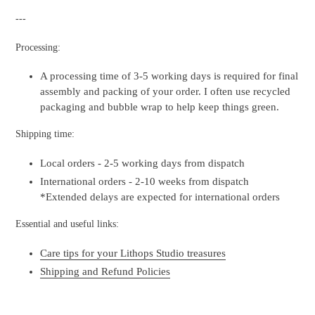
---
Processing:
A processing time of 3-5 working days is required for final
assembly and packing of your order. I often use recycled
packaging and bubble wrap to help keep things green.
Shipping time:
Local orders - 2-5 working days from dispatch
International orders - 2-10 weeks from dispatch
*Extended delays are expected for international orders
Essential and useful links:
Care tips for your Lithops Studio treasures
Shipping and Refund Policies