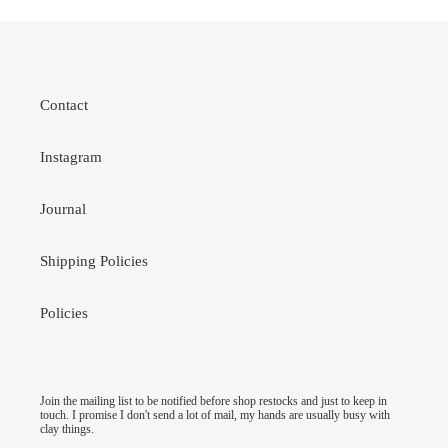
Contact
Instagram
Journal
Shipping Policies
Policies
Join the mailing list to be notified before shop restocks and just to keep in
touch. I promise I don't send a lot of mail, my hands are usually busy with
clay things.