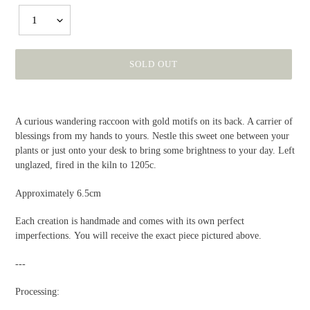
1
SOLD OUT
Adding
product
A curious wandering raccoon with gold motifs on its back. A carrier of
to
blessings from my hands to yours. Nestle this sweet one between your
your
plants or just onto your desk to bring some brightness to your day. Left
cart
unglazed, fired in the kiln to 1205c.
Approximately 6.5cm
Each creation is handmade and comes with its own perfect
imperfections. You will receive the exact piece pictured above.
---
Processing: