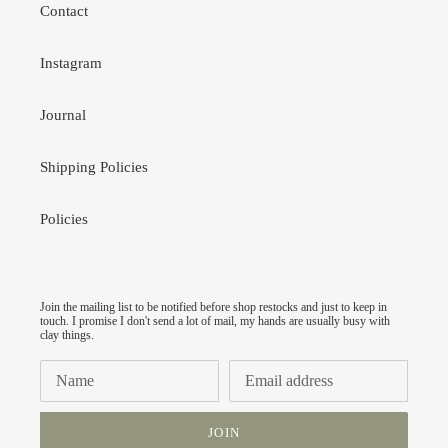
Contact
Instagram
Journal
Shipping Policies
Policies
Join the mailing list to be notified before shop restocks and just to keep in
touch. I promise I don't send a lot of mail, my hands are usually busy with
clay things.
JOIN