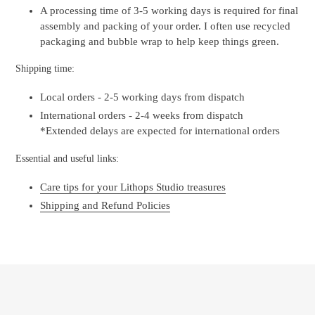
A processing time of 3-5 working days is required for final
assembly and packing of your order. I often use recycled
packaging and bubble wrap to help keep things green.
Shipping time:
Local orders - 2-5 working days from dispatch
International orders - 2-4 weeks from dispatch
*Extended delays are expected for international orders
Essential and useful links:
Care tips for your Lithops Studio treasures
Shipping and Refund Policies