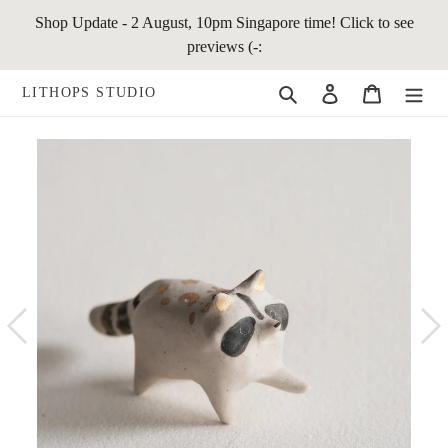
Skip
Shop Update - 2 August, 10pm Singapore time! Click to see
to
previews (-:
content
Search
Log in
Cart
LITHOPS STUDIO