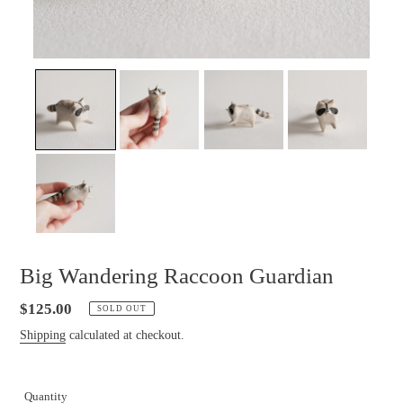
Big Wandering Raccoon Guardian
Regular
$125.00
SOLD OUT
price
Shipping
calculated at checkout.
Quantity