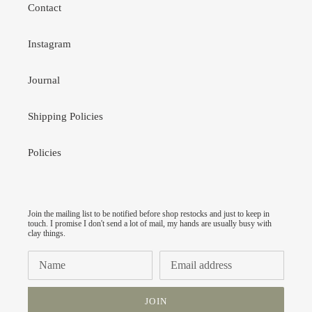
Contact
Instagram
Journal
Shipping Policies
Policies
Join the mailing list to be notified before shop restocks and just to keep in
touch. I promise I don't send a lot of mail, my hands are usually busy with
clay things.
JOIN