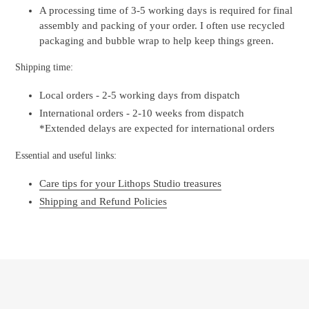
A processing time of 3-5 working days is required for final
assembly and packing of your order. I often use recycled
packaging and bubble wrap to help keep things green.
Shipping time:
Local orders - 2-5 working days from dispatch
International orders - 2-10 weeks from dispatch
*Extended delays are expected for international orders
Essential and useful links:
Care tips for your Lithops Studio treasures
Shipping and Refund Policies