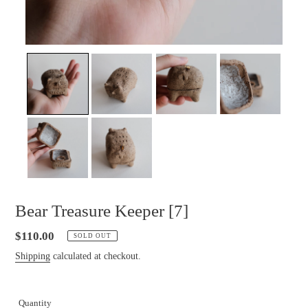
Bear Treasure Keeper [7]
Regular
$110.00
SOLD OUT
price
Shipping
calculated at checkout.
Quantity