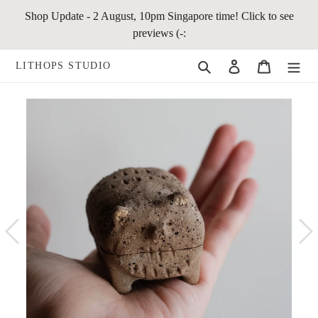
Skip
Shop Update - 2 August, 10pm Singapore time! Click to see
to
previews (-:
content
Search
Log in
Cart
LITHOPS STUDIO