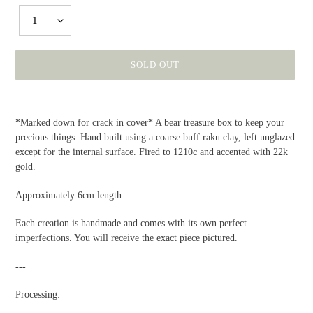
1
SOLD OUT
Adding
product
*Marked down for crack in cover* A bear treasure box to keep your
to
precious things. Hand built using a coarse buff raku clay, left unglazed
your
except for the internal surface. Fired to 1210c and accented with 22k
cart
gold.
Approximately 6cm length
Each creation is handmade and comes with its own perfect
imperfections. You will receive the exact piece pictured.
---
Processing: