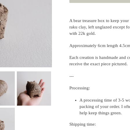
Adding
product
A bear treasure box to keep your 
to
raku clay, left unglazed except fo
your
with 22k gold.
cart
Approximately 6cm length 4.5cm 
Each creation is handmade and co
receive the exact piece pictured.
---
Processing:
A processing time of 3-5 wo
packing of your order. I of
help keep things green.
Shipping time: