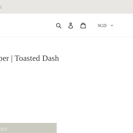
:
Search
Log in
Cart
SGD
per | Toasted Dash
OUT