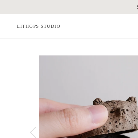
Skip
to
content
LITHOPS STUDIO