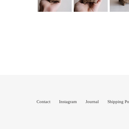
Contact
Instagram
Journal
Shipping Po