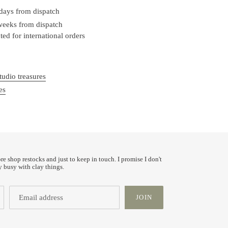
 days from dispatch
 weeks from dispatch
ed for international orders
tudio treasures
es
ore shop restocks and just to keep in touch. I promise I don't
y busy with clay things.
JOIN