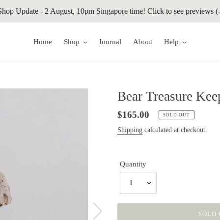
Shop Update - 2 August, 10pm Singapore time! Click to see previews (-
Home
Shop
Journal
About
Help
Bear Treasure Kee
Regular
$165.00
SOLD OUT
price
Shipping
calculated at checkout.
Quantity
1
SOLD 