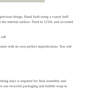
precious things. Hand built using a coarse buff
r the internal surface. Fired to 1210c and accented
tall
mes with its own perfect imperfections. You will
rking days is required for final assembly and
ten use recycled packaging and bubble wrap to