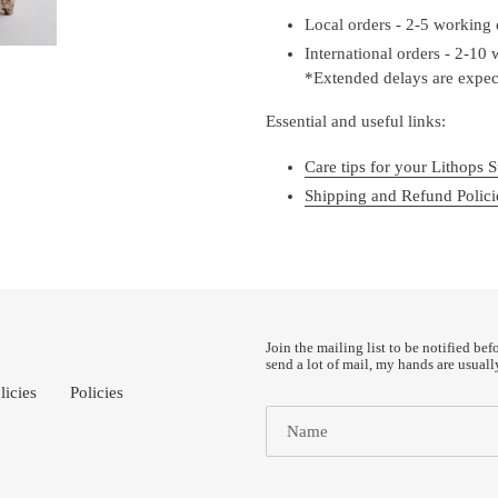
Local orders - 2-5 working
International orders - 2-10
*Extended delays are expect
Essential and useful links:
Care tips for your Lithops S
Shipping and Refund Polici
Join the mailing list to be notified bef
send a lot of mail, my hands are usuall
licies
Policies