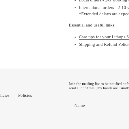
International orders - 2-10
*Extended delays are expect
Essential and useful links:
Care tips for your Lithops S
Shipping and Refund Polici
Join the mailing list to be notified bef
send a lot of mail, my hands are usuall
licies
Policies