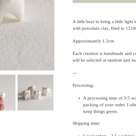
Adding
product
A little bear to bring a little lig
to
with porcelain clay, fired to 121
your
cart
Approximately 1.5cm
Each creation is handmade and co
will be selected at random and ma
---
Processing:
A processing time of 3-5 wo
packing of your order. I of
keep things green.
Shipping time:
Local orders - 2-5 working