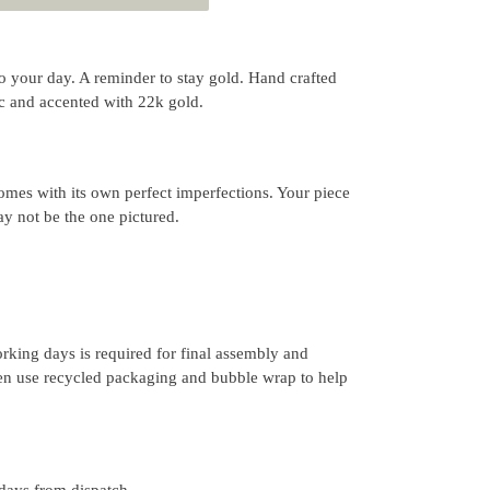
ht to your day. A reminder to stay gold. Hand crafted
0c and accented with 22k gold.
mes with its own perfect imperfections. Your piece
y not be the one pictured.
rking days is required for final assembly and
ten use recycled packaging and bubble wrap to help
 days from dispatch