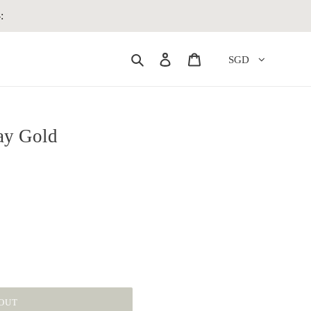
:
Search
Log in
Cart
SGD
tay Gold
OUT