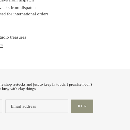
 weeks from dispatch
ed for international orders
tudio treasures
es
ore shop restocks and just to keep in touch. I promise I don't
y busy with clay things.
JOIN