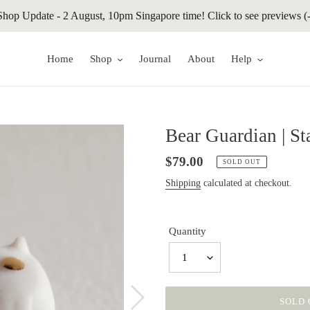
Shop Update - 2 August, 10pm Singapore time! Click to see previews (-
Home
Shop
Journal
About
Help
Bear Guardian | S
Regular
$79.00
SOLD OUT
price
Shipping
calculated at checkout.
Quantity
1
SOLD 