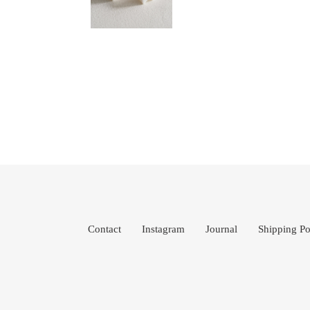
Contact
Instagram
Journal
Shipping Po