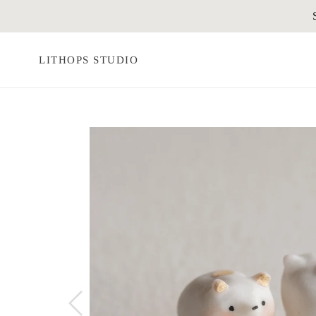
Skip
to
content
LITHOPS STUDIO