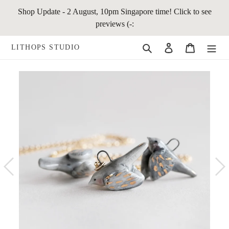
Skip
Shop Update - 2 August, 10pm Singapore time! Click to see
to
previews (-:
content
Search
Log in
Cart
LITHOPS STUDIO