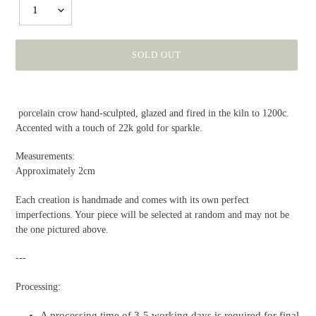
1
SOLD OUT
Adding
product
porcelain
crow
hand-sculpted, glazed and fired in the kiln to 1200c.
to
Accented with a touch of 22k gold for sparkle.
your
cart
Measurements:
Approximately 2cm
Each creation is handmade and comes with its own perfect
imperfections. Your piece will be selected at random and may not be
the one pictured above.
---
Processing:
A processing time of 3-5 working days is required for final