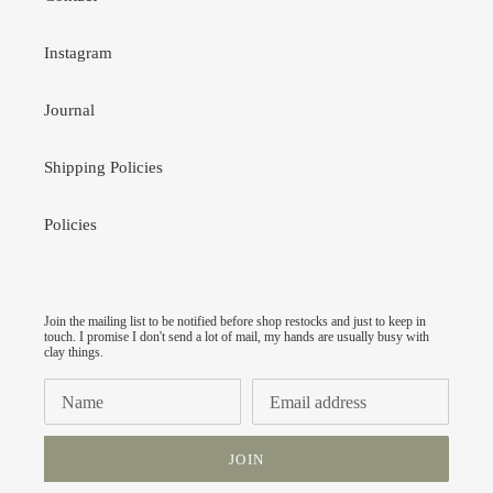
Instagram
Journal
Shipping Policies
Policies
Join the mailing list to be notified before shop restocks and just to keep in
touch. I promise I don't send a lot of mail, my hands are usually busy with
clay things.
JOIN