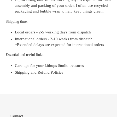
assembly and packing of your order. I often use recycled
packaging and bubble wrap to help keep things green.
Shipping time:
Local orders - 2-5 working days from dispatch
International orders - 2-10 weeks from dispatch
*Extended delays are expected for international orders
Essential and useful links:
Care tips for your Lithops Studio treasures
Shipping and Refund Policies
Contact