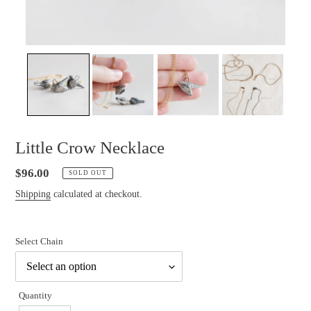
Little Crow Necklace
Regular
$96.00
SOLD OUT
price
Shipping
calculated at checkout.
Select Chain
Quantity